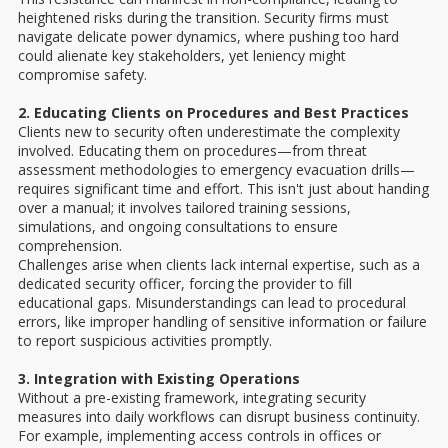
heightened risks during the transition. Security firms must
navigate delicate power dynamics, where pushing too hard
could alienate key stakeholders, yet leniency might
compromise safety.
2. Educating Clients on Procedures and Best Practices
Clients new to security often underestimate the complexity
involved. Educating them on procedures—from threat
assessment methodologies to emergency evacuation drills—
requires significant time and effort. This isn't just about handing
over a manual; it involves tailored training sessions,
simulations, and ongoing consultations to ensure
comprehension.
Challenges arise when clients lack internal expertise, such as a
dedicated security officer, forcing the provider to fill
educational gaps. Misunderstandings can lead to procedural
errors, like improper handling of sensitive information or failure
to report suspicious activities promptly.
3. Integration with Existing Operations
Without a pre-existing framework, integrating security
measures into daily workflows can disrupt business continuity.
For example, implementing access controls in offices or