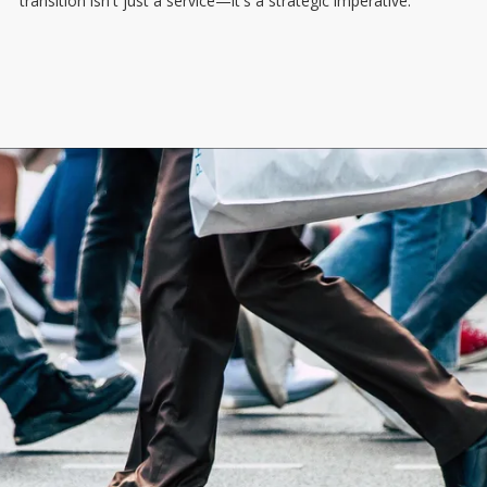
transition isn't just a service—it's a strategic imperative.