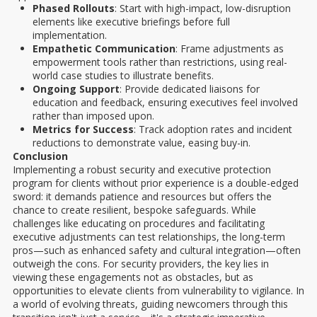
Phased Rollouts
: Start with high-impact, low-disruption
elements like executive briefings before full
implementation.
Empathetic Communication
: Frame adjustments as
empowerment tools rather than restrictions, using real-
world case studies to illustrate benefits.
Ongoing Support
: Provide dedicated liaisons for
education and feedback, ensuring executives feel involved
rather than imposed upon.
Metrics for Success
: Track adoption rates and incident
reductions to demonstrate value, easing buy-in.
Conclusion
Implementing a robust security and executive protection
program for clients without prior experience is a double-edged
sword: it demands patience and resources but offers the
chance to create resilient, bespoke safeguards. While
challenges like educating on procedures and facilitating
executive adjustments can test relationships, the long-term
pros—such as enhanced safety and cultural integration—often
outweigh the cons. For security providers, the key lies in
viewing these engagements not as obstacles, but as
opportunities to elevate clients from vulnerability to vigilance. In
a world of evolving threats, guiding newcomers through this