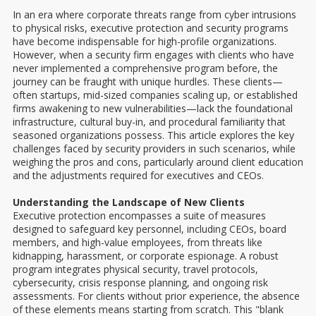
In an era where corporate threats range from cyber intrusions
to physical risks, executive protection and security programs
have become indispensable for high-profile organizations.
However, when a security firm engages with clients who have
never implemented a comprehensive program before, the
journey can be fraught with unique hurdles. These clients—
often startups, mid-sized companies scaling up, or established
firms awakening to new vulnerabilities—lack the foundational
infrastructure, cultural buy-in, and procedural familiarity that
seasoned organizations possess. This article explores the key
challenges faced by security providers in such scenarios, while
weighing the pros and cons, particularly around client education
and the adjustments required for executives and CEOs.
Understanding the Landscape of New Clients
Executive protection encompasses a suite of measures
designed to safeguard key personnel, including CEOs, board
members, and high-value employees, from threats like
kidnapping, harassment, or corporate espionage. A robust
program integrates physical security, travel protocols,
cybersecurity, crisis response planning, and ongoing risk
assessments. For clients without prior experience, the absence
of these elements means starting from scratch. This "blank