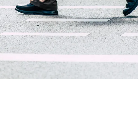
About Trend Security Services
Trend Security Services is a trusted provider of executive
protection, workplace security, and risk management solutions
nationwide and internationally. Based in Tennessee with a
professional footprint extending across the U.S., our team is
comprised of former federal agents, law enforcement officers,