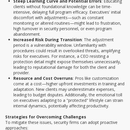
Steep Learning Curve and Potential Errors
: Educating
clients without foundational knowledge can be time-
intensive, delaying full program efficacy. Executives' initial
discomfort with adjustments—such as constant
monitoring or altered routines—might lead to frustration,
high turnover in security personnel, or even program
abandonment.
Increased Risk During Transition
: The adjustment
period is a vulnerability window. Unfamiliarity with
procedures could result in overlooked threats, amplifying
risks for executives. For instance, a CEO resisting a
protection detail might expose themselves unnecessarily,
leading to reputational damage for both the client and
provider.
Resource and Cost Overruns
: Pros like customization
come at a cost—higher upfront investments in training and
adaptation. New clients may underestimate expenses,
leading to budget disputes. Additionally, the emotional toll
on executives adapting to a "protected" lifestyle can strain
internal dynamics, potentially affecting productivity.
Strategies for Overcoming Challenges
To mitigate these issues, security firms can adopt proactive
approaches: