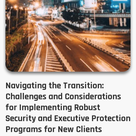
Navigating the Transition:
Challenges and Considerations
for Implementing Robust
Security and Executive Protection
Programs for New Clients