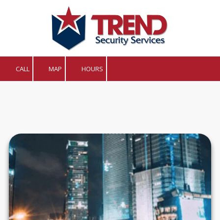
Skip to content
CALL
MAP
HOURS