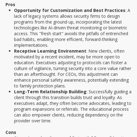
Pros
Opportunity for Customization and Best Practices
: A
lack of legacy systems allows security firms to design
programs from the ground up, incorporating the latest
technologies like AI-driven threat monitoring or biometric
access. This "fresh start" avoids the pitfalls of entrenched
bad habits, enabling more efficient, forward-thinking
implementations.
Receptive Learning Environment
: New clients, often
motivated by a recent incident, may be more open to
education. Executives adjusting to protocols can foster a
culture of vigilance, turning security into a core value rather
than an afterthought. For CEOs, this adjustment can
enhance personal safety awareness, potentially extending
to family protection plans.
Long-Term Relationship Building
: Successfully guiding a
client through this transition builds trust and loyalty. As
executives adapt, they often become advocates, leading to
program expansions or referrals. The educational process
can also empower clients, reducing dependency on the
provider over time.
Cons