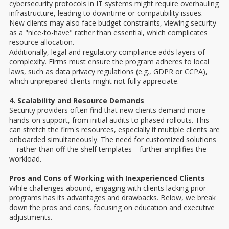
cybersecurity protocols in IT systems might require overhauling
infrastructure, leading to downtime or compatibility issues.
New clients may also face budget constraints, viewing security
as a "nice-to-have" rather than essential, which complicates
resource allocation.
Additionally, legal and regulatory compliance adds layers of
complexity. Firms must ensure the program adheres to local
laws, such as data privacy regulations (e.g., GDPR or CCPA),
which unprepared clients might not fully appreciate.
4. Scalability and Resource Demands
Security providers often find that new clients demand more
hands-on support, from initial audits to phased rollouts. This
can stretch the firm's resources, especially if multiple clients are
onboarded simultaneously. The need for customized solutions
—rather than off-the-shelf templates—further amplifies the
workload.
Pros and Cons of Working with Inexperienced Clients
While challenges abound, engaging with clients lacking prior
programs has its advantages and drawbacks. Below, we break
down the pros and cons, focusing on education and executive
adjustments.