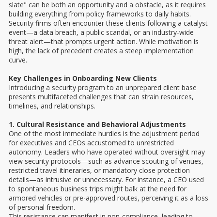
slate" can be both an opportunity and a obstacle, as it requires
building everything from policy frameworks to daily habits.
Security firms often encounter these clients following a catalyst
event—a data breach, a public scandal, or an industry-wide
threat alert—that prompts urgent action. While motivation is
high, the lack of precedent creates a steep implementation
curve.
Key Challenges in Onboarding New Clients
Introducing a security program to an unprepared client base
presents multifaceted challenges that can strain resources,
timelines, and relationships.
1. Cultural Resistance and Behavioral Adjustments
One of the most immediate hurdles is the adjustment period
for executives and CEOs accustomed to unrestricted
autonomy. Leaders who have operated without oversight may
view security protocols—such as advance scouting of venues,
restricted travel itineraries, or mandatory close protection
details—as intrusive or unnecessary. For instance, a CEO used
to spontaneous business trips might balk at the need for
armored vehicles or pre-approved routes, perceiving it as a loss
of personal freedom.
This resistance can manifest in non-compliance, leading to