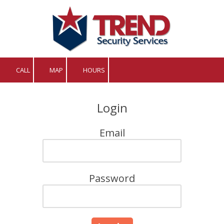
Skip to content
CALL
MAP
HOURS
Login
Email
Password